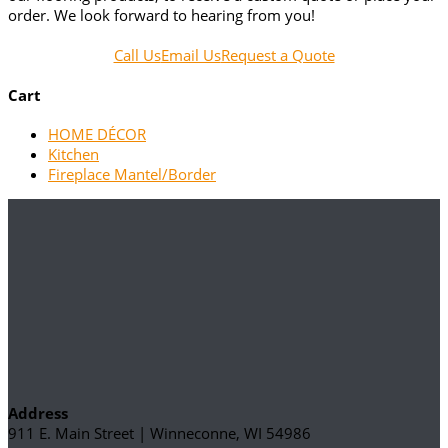
order. We look forward to hearing from you!
Call Us
Email Us
Request a Quote
Cart
HOME DÉCOR
Kitchen
Fireplace Mantel/Border
Address
911 E. Main Street | Winneconne, WI 54986