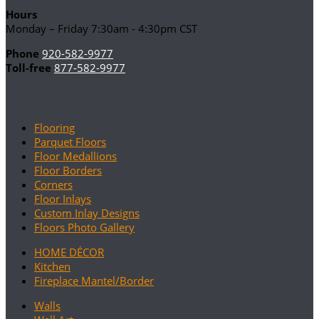
Hours
Monday – Friday 7:30am - 4:30pm CST
Phone
920-582-9977
Toll-free
877-582-9977
Flooring
Parquet Floors
Floor Medallions
Floor Borders
Corners
Floor Inlays
Custom Inlay Designs
Floors Photo Gallery
HOME DÉCOR
Kitchen
Fireplace Mantel/Border
Walls