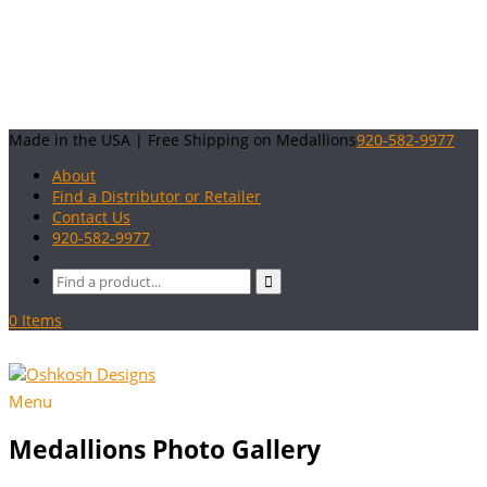
Made in the USA | Free Shipping on Medallions
920-582-9977
About
Find a Distributor or Retailer
Contact Us
920-582-9977
0 Items
Menu
Medallions Photo Gallery