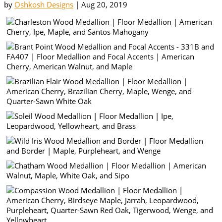
by
Oshkosh Designs
|
Aug 20, 2019