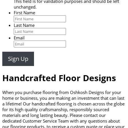
This field is for validation purposes and should be left
unchanged.
First Name
Last Name
Email
Handcrafted Floor Designs
When you purchase flooring from Oshkosh Designs for your
home or business, you are making an investment that can last
a lifetime! Our handcrafted flooring is chosen across the globe
for its high quality craftsmanship, responsibly sourced
materials and long lasting beauty. Please contact our
dedicated Customer Service Team with any questions about
our flooring products, to receive a custom quote or place your