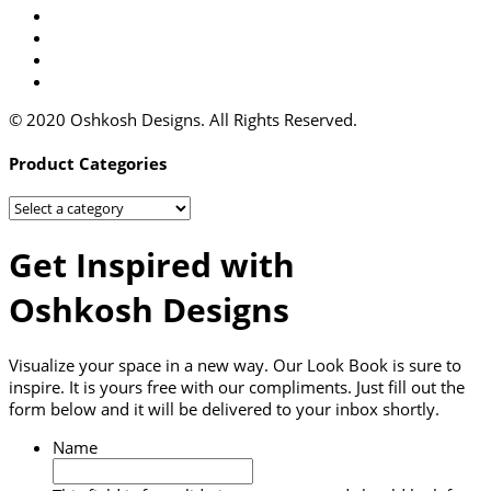
© 2020 Oshkosh Designs. All Rights Reserved.
Product Categories
Get Inspired with
Oshkosh Designs
Visualize your space in a new way. Our Look Book is sure to
inspire. It is yours free with our compliments. Just fill out the
form below and it will be delivered to your inbox shortly.
Name