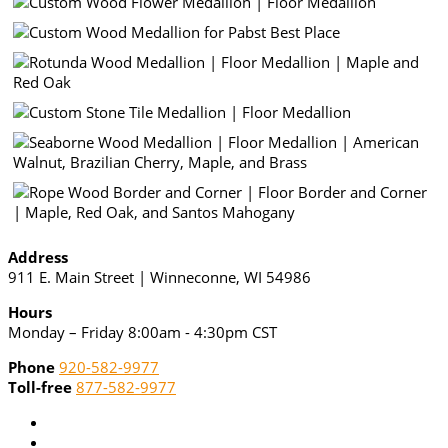
Address
911 E. Main Street | Winneconne, WI 54986
Hours
Monday – Friday 8:00am - 4:30pm CST
Phone
920-582-9977
Toll-free
877-582-9977