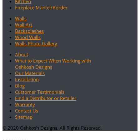
Kitchen
Fireplace Mantel/Border
Walls
Wall Art
Backsplashes
Wood Walls
Walls Photo Gallery
About
What to Expect When Working with
Oshkosh Designs
Our Materials
Installation
Blog
Customer Testimonials
Find a Distributor or Retailer
Warranty
Contact Us
Sitemap
© 2020 Oshkosh Designs. All Rights Reserved.