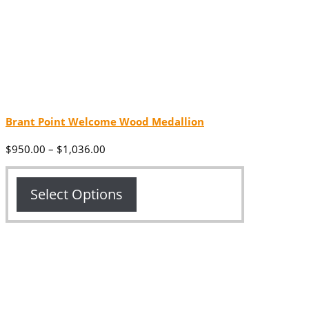
Brant Point Welcome Wood Medallion
Price
$
950.00
–
$
1,036.00
range:
$950.00
through
Select Options
$1,036.00