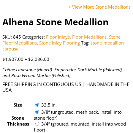
< View More Stone Medallions
Alhena Stone Medallion
SKU:
845
Categories:
Floor Inlays
,
Floor Medallions
,
Stone
Floor Medallions
,
Stone Inlay Flooring
Tag:
stone-medallion-
carousel
Price
$
1,907.00
–
$
2,086.00
range:
Crème Limestone (Honed), Emperador Dark Marble (Polished),
$1,907.00
and Rosa Verona Marble (Polished)
through
$2,086.00
FREE SHIPPING IN CONTIGUOUS US | HANDMADE IN THE
USA
Size
33.5 in.
3/8” (ungrouted, mesh back, install into
Stone
stone floor)
Thickness
3/4” (grouted, mounted, install into wood
floor)