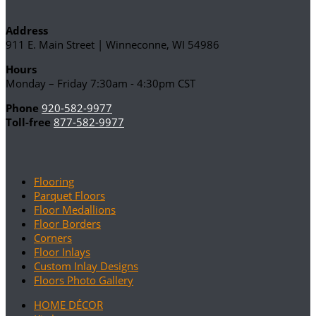
Address
911 E. Main Street | Winneconne, WI 54986
Hours
Monday – Friday 7:30am - 4:30pm CST
Phone
920-582-9977
Toll-free
877-582-9977
Flooring
Parquet Floors
Floor Medallions
Floor Borders
Corners
Floor Inlays
Custom Inlay Designs
Floors Photo Gallery
HOME DÉCOR