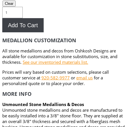
Clear
Alhena
Stone
Medallion
Add To Cart
quantity
MEDALLION CUSTOMIZATION
All stone medallions and decos from Oshkosh Designs are
available for customization in stone substitutions, size, and
thickness.
See our inventoried materials list.
Prices will vary based on custom selections, please call
customer service at
920-582-9977
or
email us
for a
personalized quote or to place your order.
MORE INFO
Unmounted Stone Medallions & Decos
Unmounted stone medallions and decos are manufactured to
be easily installed into a 3/8″ stone floor. They are supplied at
an overall 3/8″ thickness and secured with a fiberglass mesh