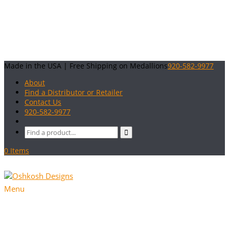
Made in the USA | Free Shipping on Medallions
920-582-9977
About
Find a Distributor or Retailer
Contact Us
920-582-9977
0 Items
Menu