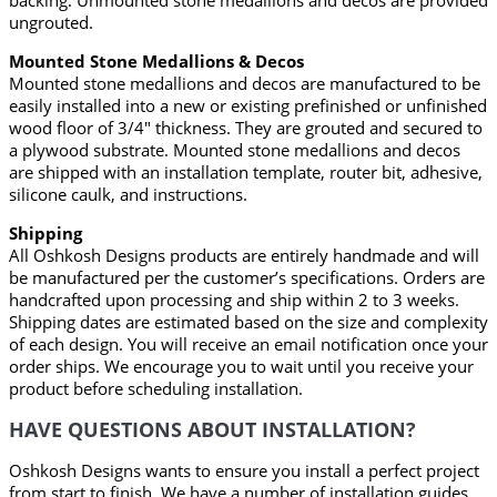
backing. Unmounted stone medallions and decos are provided
ungrouted.
Mounted Stone Medallions & Decos
Mounted stone medallions and decos are manufactured to be
easily installed into a new or existing prefinished or unfinished
wood floor of 3/4" thickness. They are grouted and secured to
a plywood substrate. Mounted stone medallions and decos
are shipped with an installation template, router bit, adhesive,
silicone caulk, and instructions.
Shipping
All Oshkosh Designs products are entirely handmade and will
be manufactured per the customer’s specifications. Orders are
handcrafted upon processing and ship within 2 to 3 weeks.
Shipping dates are estimated based on the size and complexity
of each design. You will receive an email notification once your
order ships. We encourage you to wait until you receive your
product before scheduling installation.
HAVE QUESTIONS ABOUT INSTALLATION?
Oshkosh Designs wants to ensure you install a perfect project
from start to finish. We have a number of installation guides