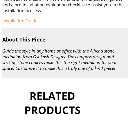
and a pre-installation evaluation checklist to assist you in the
installation process.
Installation Guides
About This Piece
Guide the style in any home or office with the Alhena stone
medallion from Oshkosh Designs. The compass design and
striking stone choices make this the right medallion for your
space. Customize it to make this a truly one of a kind piece!
RELATED
PRODUCTS