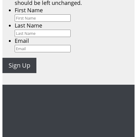
should be left unchanged.
First Name
Last Name
Email