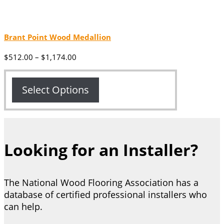
Brant Point Wood Medallion
Price
$
512.00
–
$
1,174.00
range:
$512.00
through
Select Options
$1,174.00
Looking for an Installer?
The National Wood Flooring Association has a
database of certified professional installers who
can help.