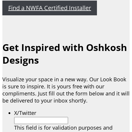
Find a NWFA Certified Installer
Get Inspired with Oshkosh
Designs
Visualize your space in a new way. Our Look Book
is sure to inspire. It is yours free with our
compliments. Just fill out the form below and it will
be delivered to your inbox shortly.
X/Twitter
This field is for validation purposes and