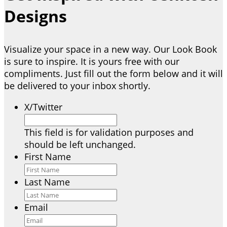
Designs
Visualize your space in a new way. Our Look Book
is sure to inspire. It is yours free with our
compliments. Just fill out the form below and it will
be delivered to your inbox shortly.
X/Twitter
This field is for validation purposes and
should be left unchanged.
First Name
Last Name
Email