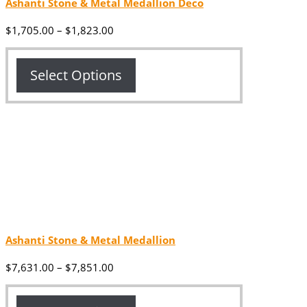
Ashanti Stone & Metal Medallion Deco
Price
$
1,705.00
–
$
1,823.00
range:
$1,705.00
through
Select Options
$1,823.00
Ashanti Stone & Metal Medallion
Price
$
7,631.00
–
$
7,851.00
range:
$7,631.00