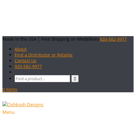
Made in the USA | Free Shipping on Medallions
920-582-9977
About
Find a Distributor or Retailer
Contact Us
920-582-9977
0 Items
Menu