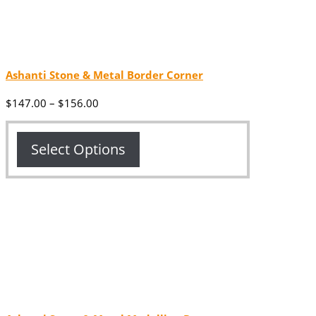
Ashanti Stone & Metal Border Corner
Price
$
147.00
–
$
156.00
range:
$147.00
through
Select Options
$156.00