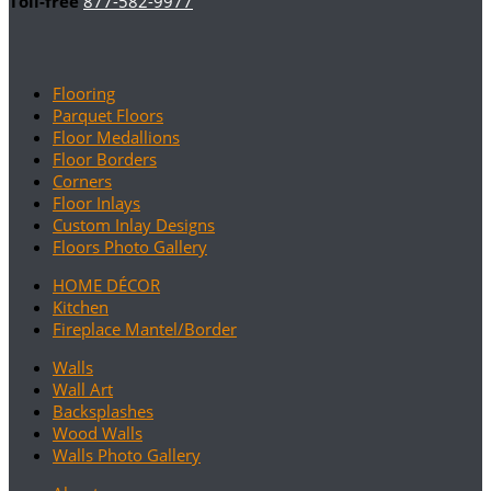
Toll-free
877-582-9977
Flooring
Parquet Floors
Floor Medallions
Floor Borders
Corners
Floor Inlays
Custom Inlay Designs
Floors Photo Gallery
HOME DÉCOR
Kitchen
Fireplace Mantel/Border
Walls
Wall Art
Backsplashes
Wood Walls
Walls Photo Gallery