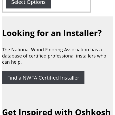
through
Select Options
$7,851.00
Looking for an Installer?
The National Wood Flooring Association has a
database of certified professional installers who
can help.
Find a NWFA Certified Installer
Get Inspired with Oshkosh