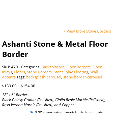
< View More Stone Borders
Ashanti Stone & Metal Floor
Border
SKU:
4701
Categories:
Backsplashes
,
Floor Borders
,
Floor
Inlays
,
Floors
,
Stone Borders
,
Stone Inlay Flooring
,
Wall
Accents
Tags:
backsplash-carousel
,
stone-border-carousel
Price
$
139.00
–
$
154.00
range:
12″ x 6″ Border
$139.00
Black Galaxy Granite (Polished), Giallo Reale Marble (Polished),
through
Rosa Verona Marble (Polished), and Copper
$154.00
3/8” (ungrouted, mesh back, install into