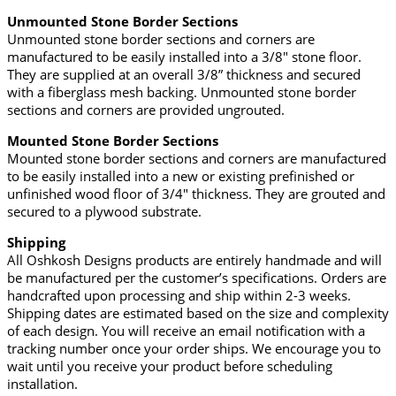
Unmounted Stone Border Sections
Unmounted stone border sections and corners are
manufactured to be easily installed into a 3/8″ stone floor.
They are supplied at an overall 3/8” thickness and secured
with a fiberglass mesh backing. Unmounted stone border
sections and corners are provided ungrouted.
Mounted Stone Border Sections
Mounted stone border sections and corners are manufactured
to be easily installed into a new or existing prefinished or
unfinished wood floor of 3/4" thickness. They are grouted and
secured to a plywood substrate.
Shipping
All Oshkosh Designs products are entirely handmade and will
be manufactured per the customer’s specifications. Orders are
handcrafted upon processing and ship within 2-3 weeks.
Shipping dates are estimated based on the size and complexity
of each design. You will receive an email notification with a
tracking number once your order ships. We encourage you to
wait until you receive your product before scheduling
installation.