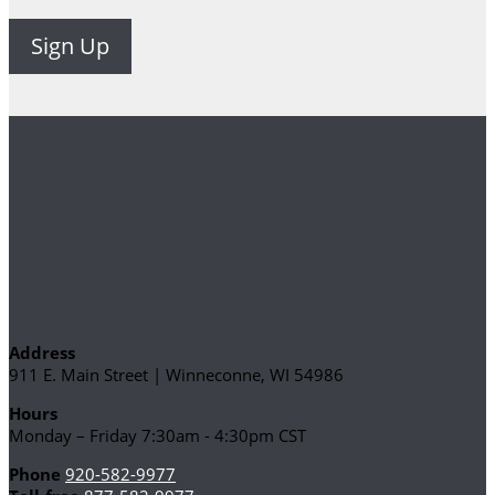
Address
911 E. Main Street | Winneconne, WI 54986
Hours
Monday – Friday 7:30am - 4:30pm CST
Phone
920-582-9977