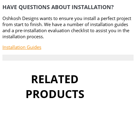
HAVE QUESTIONS ABOUT INSTALLATION?
Oshkosh Designs wants to ensure you install a perfect project
from start to finish. We have a number of installation guides
and a pre-installation evaluation checklist to assist you in the
installation process.
Installation Guides
RELATED
PRODUCTS