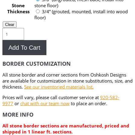
Stone
stone floor)
Thickness
3/4” (grouted, mounted, install into wood
floor)
Clear
Ashanti
Stone
&
Add To Cart
Metal
Floor
Border
BORDER CUSTOMIZATION
quantity
All stone border and corner sections from Oshkosh Designs
are available for customization in stone substitutions, size, and
thickness.
See our inventoried materials list.
Prices will vary, please call customer service at
920-582-
9977
or
chat with our team now
to place an order.
MORE INFO
All stone border sections are manufactured, priced and
shipped in 1 linear ft. sections.