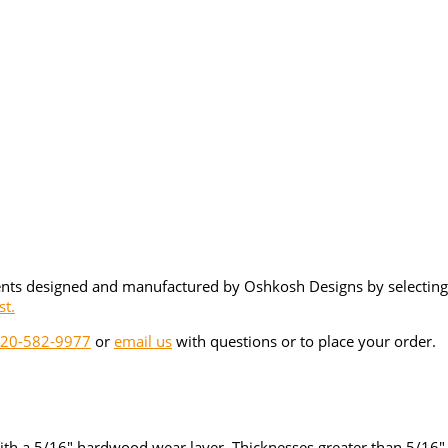
ents designed and manufactured by Oshkosh Designs by selecting 
st.
20-582-9977
or
email us
with questions or to place your order.
ith a 5/16" hardwood wear layer. Thicknesses greater than 5/16" a