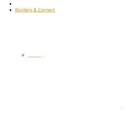
Borders & Corners
Gallery