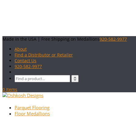
Made in the USA | Free Shipping on Medallions
920-582-9977
About
Find a Distributor or Retailer
Contact Us
920-582-9977
0 Items
Parquet Flooring
Floor Medallions