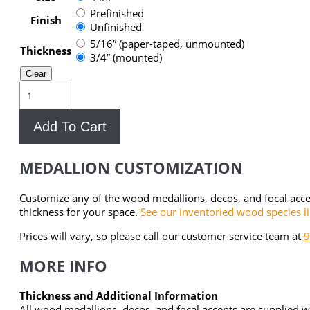
Prefinished
Finish
Unfinished
5/16” (paper-taped, unmounted)
Thickness
3/4” (mounted)
Clear
Brant
Point
Wood
Add To Cart
Medallion
Focal
Accent
MEDALLION CUSTOMIZATION
quantity
Customize any of the wood medallions, decos, and focal acc
thickness for your space.
See our inventoried wood species li
Prices will vary, so please call our customer service team at
9
MORE INFO
Thickness and Additional Information
All wood medallions, decos, and focal accents are supplied w