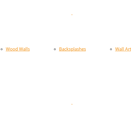
Wood Walls
Backsplashes
Wall Ar