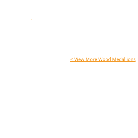
< View More Wood Medallions