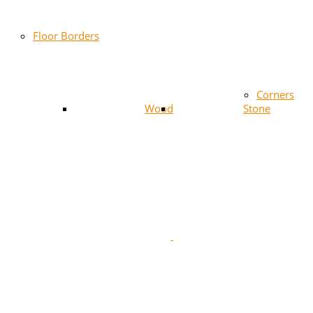
Floor Borders
Corners
Wood
Stone