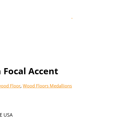
 Focal Accent
ood Floor
,
Wood Floors Medallions
E USA