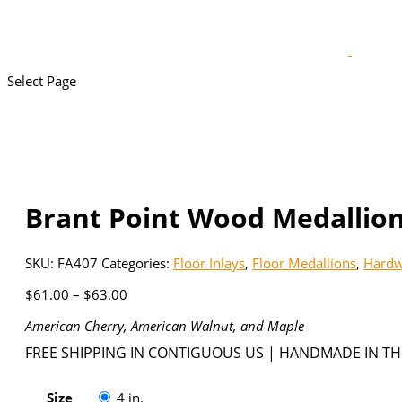
Select Page
Brant Point Wood Medallion
SKU:
FA407
Categories:
Floor Inlays
,
Floor Medallions
,
Hardw
Price
$
61.00
–
$
63.00
range:
American Cherry, American Walnut, and Maple
$61.00
through
FREE SHIPPING IN CONTIGUOUS US | HANDMADE IN TH
$63.00
Size
4 in.