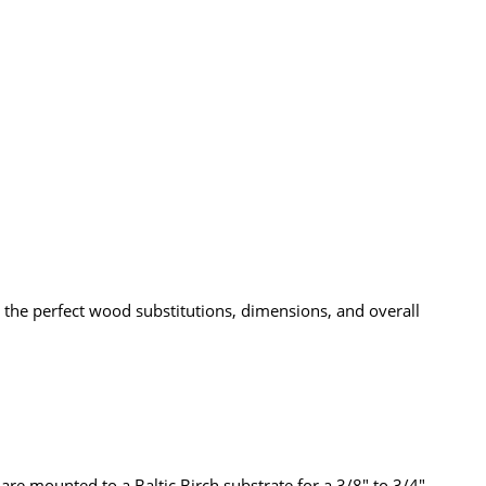
the perfect wood substitutions, dimensions, and overall
re mounted to a Baltic Birch substrate for a 3/8" to 3/4"