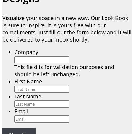
Visualize your space in a new way. Our Look Book
is sure to inspire. It is yours free with our
compliments. Just fill out the form below and it will
be delivered to your inbox shortly.
Company
This field is for validation purposes and
should be left unchanged.
First Name
Last Name
Email