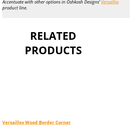
Accentuate with other options in Oshkosh Designs’
Versailles
product line.
RELATED
PRODUCTS
Versailles Wood Border Corner