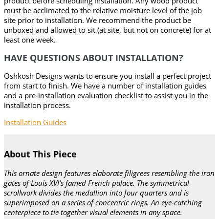
product before scheduling installation. Any wood product
must be acclimated to the relative moisture level of the job
site prior to installation. We recommend the product be
unboxed and allowed to sit (at site, but not on concrete) for at
least one week.
HAVE QUESTIONS ABOUT INSTALLATION?
Oshkosh Designs wants to ensure you install a perfect project
from start to finish. We have a number of installation guides
and a pre-installation evaluation checklist to assist you in the
installation process.
Installation Guides
About This Piece
This ornate design features elaborate filigrees resembling the iron
gates of Louis XVI’s famed French palace. The symmetrical
scrollwork divides the medallion into four quarters and is
superimposed on a series of concentric rings. An eye-catching
centerpiece to tie together visual elements in any space.