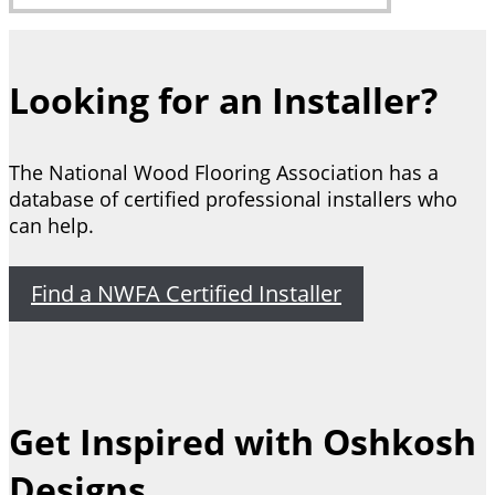
Looking for an Installer?
The National Wood Flooring Association has a
database of certified professional installers who
can help.
Find a NWFA Certified Installer
Get Inspired with Oshkosh
Designs