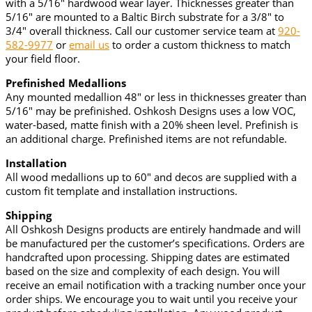
with a 5/16" hardwood wear layer. Thicknesses greater than
5/16" are mounted to a Baltic Birch substrate for a 3/8" to
3/4" overall thickness. Call our customer service team at
920-
582-9977
or
email us
to order a custom thickness to match
your field floor.
Prefinished Medallions
Any mounted medallion 48" or less in thicknesses greater than
5/16" may be prefinished. Oshkosh Designs uses a low VOC,
water-based, matte finish with a 20% sheen level. Prefinish is
an additional charge. Prefinished items are not refundable.
Installation
All wood medallions up to 60" and decos are supplied with a
custom fit template and installation instructions.
Shipping
All Oshkosh Designs products are entirely handmade and will
be manufactured per the customer’s specifications. Orders are
handcrafted upon processing. Shipping dates are estimated
based on the size and complexity of each design. You will
receive an email notification with a tracking number once your
order ships. We encourage you to wait until you receive your