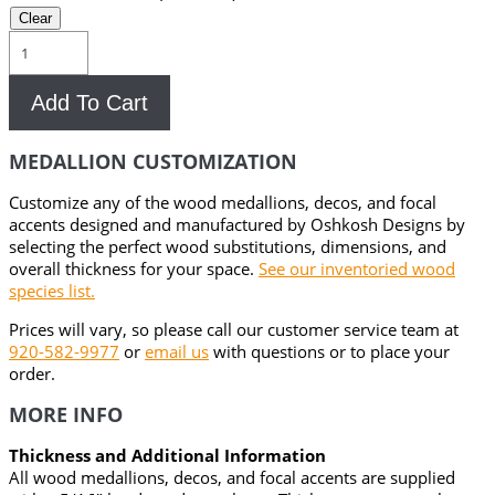
Clear
Versailles
Wood
Medallion
Add To Cart
quantity
MEDALLION CUSTOMIZATION
Customize any of the wood medallions, decos, and focal
accents designed and manufactured by Oshkosh Designs by
selecting the perfect wood substitutions, dimensions, and
overall thickness for your space.
See our inventoried wood
species list.
Prices will vary, so please call our customer service team at
920-582-9977
or
email us
with questions or to place your
order.
MORE INFO
Thickness and Additional Information
All wood medallions, decos, and focal accents are supplied