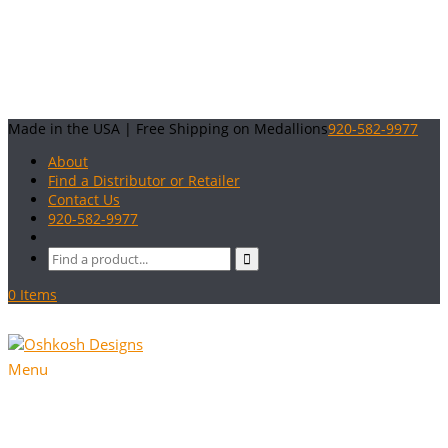
Made in the USA | Free Shipping on Medallions
920-582-9977
About
Find a Distributor or Retailer
Contact Us
920-582-9977
0 Items
Menu