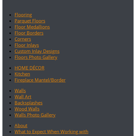
Flooring
Parquet Floors
Floor Medallions
Floor Borders
Corners
Floor Inlays
Custom Inlay Designs
Floors Photo Gallery
HOME DÉCOR
Kitchen
Fireplace Mantel/Border
Walls
Wall Art
Backsplashes
Wood Walls
Walls Photo Gallery
About
What to Expect When Working with