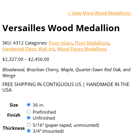
< View More Wood Medallions
Versailles Wood Medallion
SKU:
4312
Categories:
Floor Inlays
,
Floor Medallions
,
Hardwood Floor
,
Wall Art
,
Wood Floors Medallions
Price
$
2,327.00
–
$
2,456.00
range:
Bloodwood, Brazilian Cherry, Maple, Quarter-Sawn Red Oak, and
$2,327.00
Wenge
through
$2,456.00
FREE SHIPPING IN CONTIGUOUS US | HANDMADE IN THE
USA
Size
36 in.
Prefinished
Finish
Unfinished
5/16” (paper-taped, unmounted)
Thickness
3/4” (mounted)