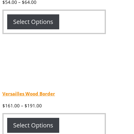
Price
$
54.00
–
$
64.00
range:
$54.00
through
Select Options
$64.00
Versailles Wood Border
Price
$
161.00
–
$
191.00
range:
$161.00
through
Select Options
$191.00