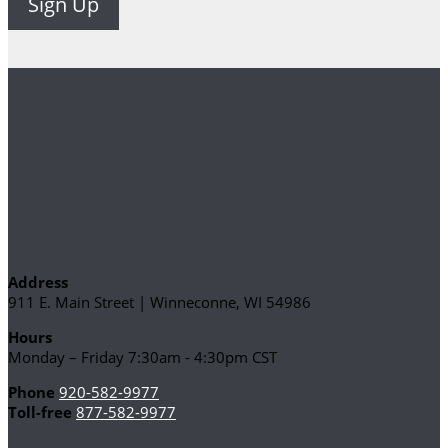
Address
911 E. Main Street | Winneconne, WI 54986
Hours
Monday – Friday 7:30am - 4:30pm CST
Phone
920-582-9977
Toll-free
877-582-9977