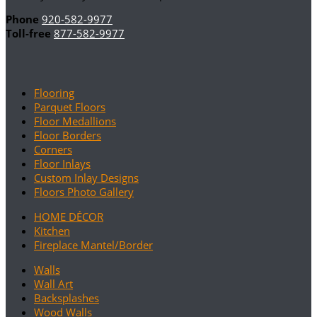
Phone
920-582-9977
Toll-free
877-582-9977
Flooring
Parquet Floors
Floor Medallions
Floor Borders
Corners
Floor Inlays
Custom Inlay Designs
Floors Photo Gallery
HOME DÉCOR
Kitchen
Fireplace Mantel/Border
Walls
Wall Art
Backsplashes
Wood Walls