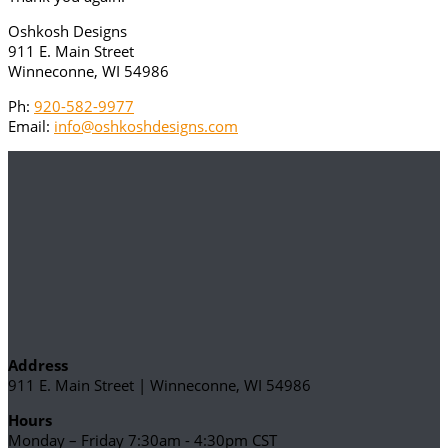
Oshkosh Designs
911 E. Main Street
Winneconne, WI 54986
Ph:
920-582-9977
Email:
info@oshkoshdesigns.com
Address
911 E. Main Street | Winneconne, WI 54986
Hours
Monday – Friday 7:30am - 4:30pm CST