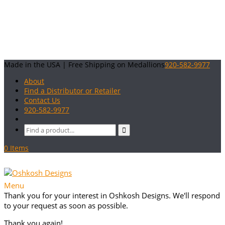
Made in the USA | Free Shipping on Medallions
920-582-9977
About
Find a Distributor or Retailer
Contact Us
920-582-9977
0 Items
Menu
Thank you for your interest in Oshkosh Designs. We'll respond
to your request as soon as possible.
Thank you again!