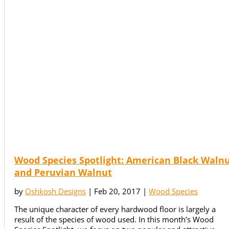
Wood Species Spotlight: American Black Waln
and Peruvian Walnut
by
Oshkosh Designs
|
Feb 20, 2017
|
Wood Species
The unique character of every hardwood floor is largely a
result of the species of wood used. In this month’s Wood