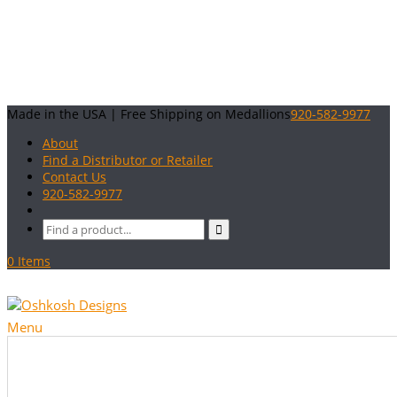
Made in the USA | Free Shipping on Medallions
920-582-9977
About
Find a Distributor or Retailer
Contact Us
920-582-9977
0 Items
Menu