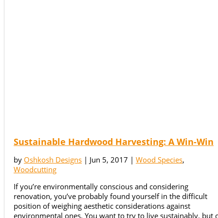
Sustainable Hardwood Harvesting: A Win-Win
by
Oshkosh Designs
|
Jun 5, 2017
|
Wood Species
,
Woodcutting
If you’re environmentally conscious and considering
renovation, you’ve probably found yourself in the difficult
position of weighing aesthetic considerations against
environmental ones. You want to try to live sustainably, but 