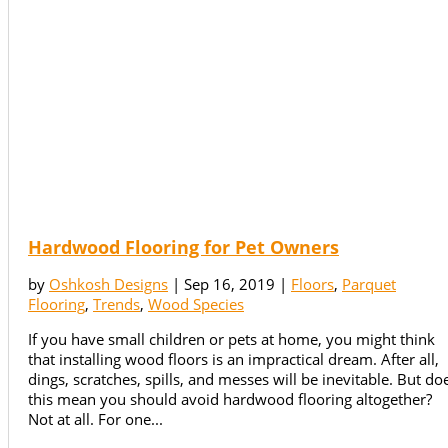
Hardwood Flooring for Pet Owners
by
Oshkosh Designs
|
Sep 16, 2019
|
Floors
,
Parquet
Flooring
,
Trends
,
Wood Species
If you have small children or pets at home, you might think
that installing wood floors is an impractical dream. After all,
dings, scratches, spills, and messes will be inevitable. But do
this mean you should avoid hardwood flooring altogether?
Not at all. For one...