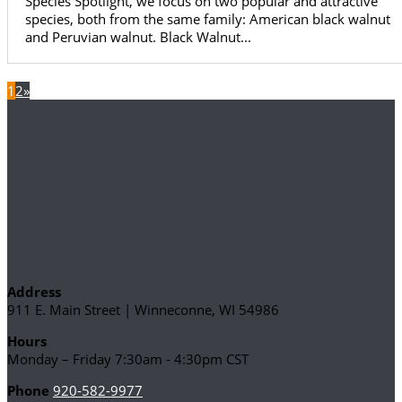
Species Spotlight, we focus on two popular and attractive
species, both from the same family: American black walnut
and Peruvian walnut. Black Walnut...
1
2
»
Address
911 E. Main Street | Winneconne, WI 54986
Hours
Monday – Friday 7:30am - 4:30pm CST
Phone
920-582-9977