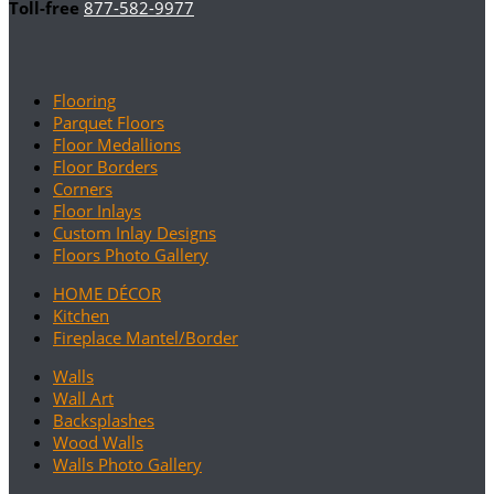
Toll-free
877-582-9977
Flooring
Parquet Floors
Floor Medallions
Floor Borders
Corners
Floor Inlays
Custom Inlay Designs
Floors Photo Gallery
HOME DÉCOR
Kitchen
Fireplace Mantel/Border
Walls
Wall Art
Backsplashes
Wood Walls
Walls Photo Gallery