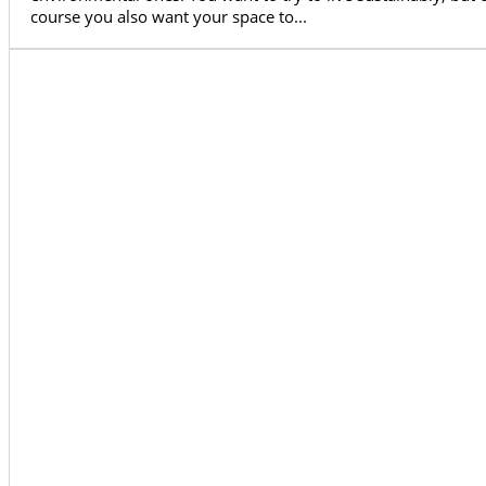
course you also want your space to...