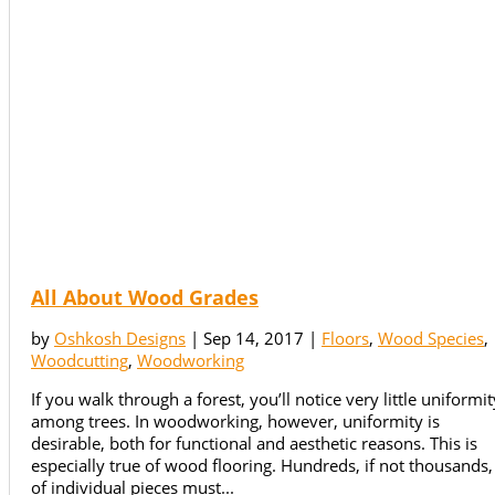
All About Wood Grades
by
Oshkosh Designs
|
Sep 14, 2017
|
Floors
,
Wood Species
,
Woodcutting
,
Woodworking
If you walk through a forest, you’ll notice very little uniformit
among trees. In woodworking, however, uniformity is
desirable, both for functional and aesthetic reasons. This is
especially true of wood flooring. Hundreds, if not thousands,
of individual pieces must...