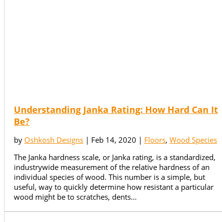
Understanding Janka Rating: How Hard Can It
Be?
by
Oshkosh Designs
|
Feb 14, 2020
|
Floors
,
Wood Species
The Janka hardness scale, or Janka rating, is a standardized,
industrywide measurement of the relative hardness of an
individual species of wood. This number is a simple, but
useful, way to quickly determine how resistant a particular
wood might be to scratches, dents...