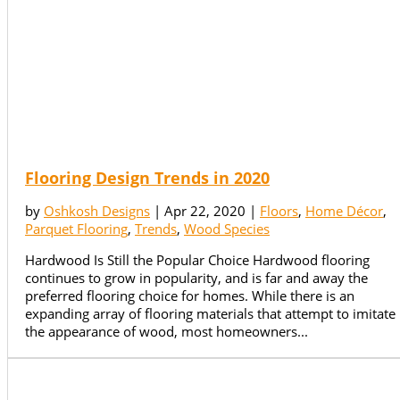
Flooring Design Trends in 2020
by
Oshkosh Designs
|
Apr 22, 2020
|
Floors
,
Home Décor
,
Parquet Flooring
,
Trends
,
Wood Species
Hardwood Is Still the Popular Choice Hardwood flooring
continues to grow in popularity, and is far and away the
preferred flooring choice for homes. While there is an
expanding array of flooring materials that attempt to imitate
the appearance of wood, most homeowners...